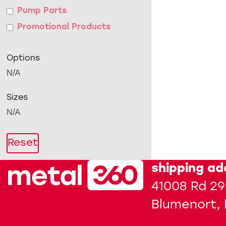
Pump Parts
Promotional Products
Options
N/A
Sizes
N/A
Reset
shipping ad
41008 Rd 29
Blumenort,