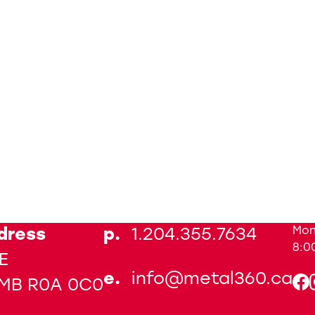
Mon
dress
p.
1.204.355.7634
8:0
E
e.
info@metal360.ca
 MB R0A 0C0