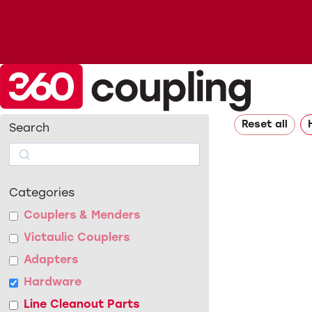
Reset all
Search
Search
Categories
Couplers & Menders
Victaulic Couplers
Adapters
Hardware
Line Cleanout Parts