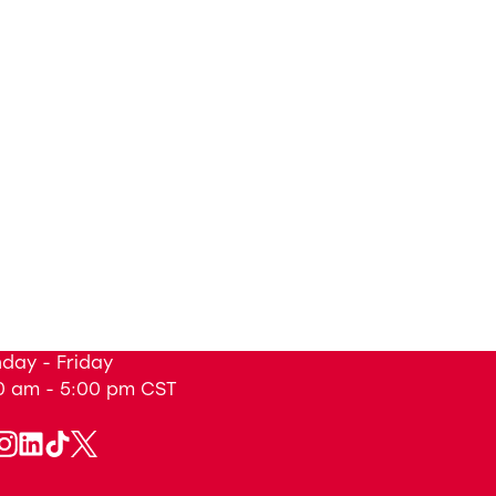
day - Friday
0 am - 5:00 pm
CST