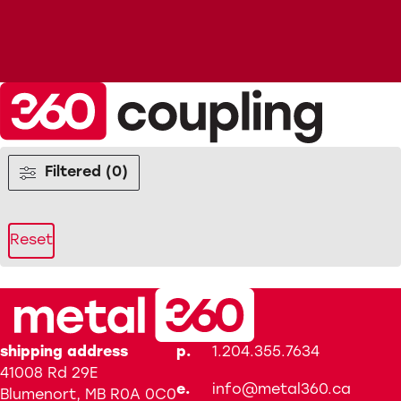
Filtered (0)
Reset
shipping address
p.
1.204.355.7634
41008 Rd 29E
e.
info@metal360.ca
Blumenort, MB R0A 0C0