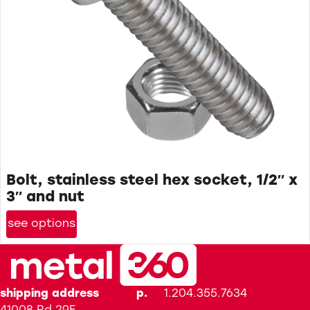
Bolt, stainless steel hex socket, 1/2″ x
3″ and nut
see options
shipping address
p.
1.204.355.7634