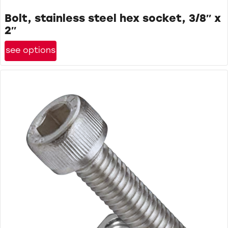
Bolt, stainless steel hex socket, 3/8″ x
2″
see options