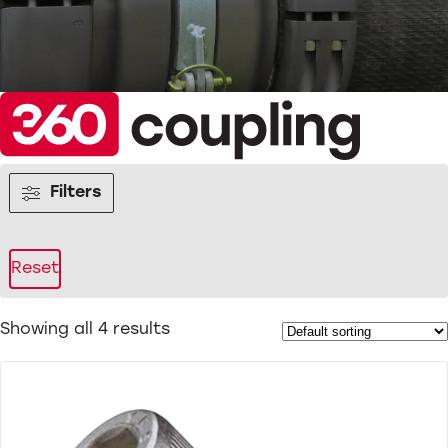
Filters
Reset
Showing all 4 results