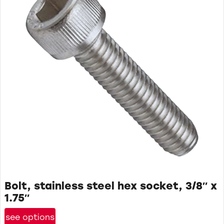
Bolt, stainless steel hex socket, 3/8″ x
1.75″
see options