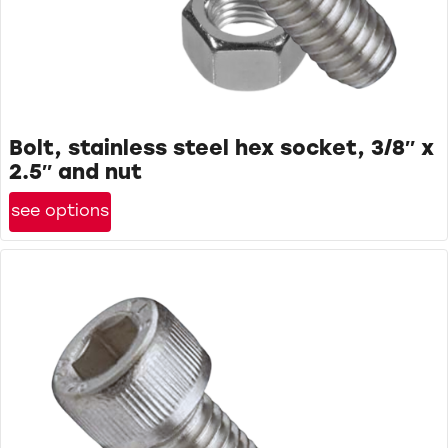
Bolt, stainless steel hex socket, 3/8″ x
2.5″ and nut
see options