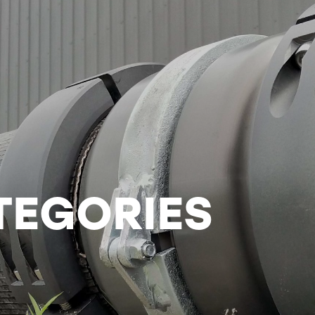
TEGORIES