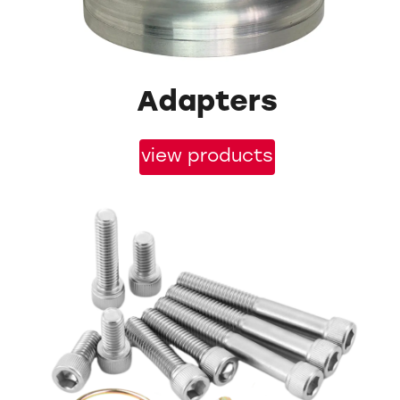
Adapters
view products