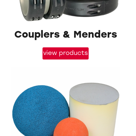
Couplers & Menders
view products