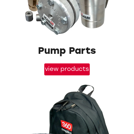
Pump Parts
view products