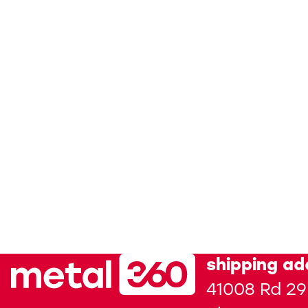
shipping ad
41008 Rd 29