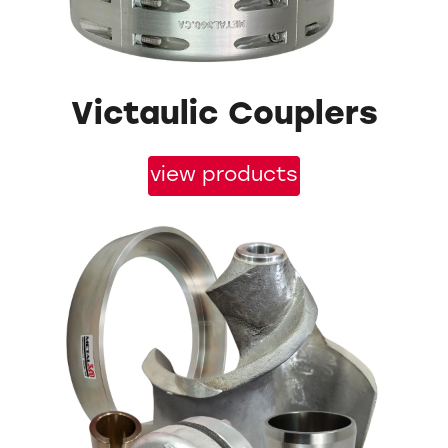
Victaulic Couplers
view products