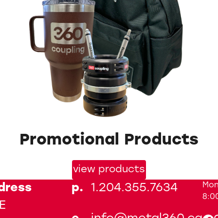
Promotional Products
view products
Mon
dress
p.
1.204.355.7634
8:0
E