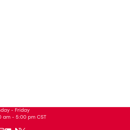
day - Friday
0 am - 5:00 pm
CST