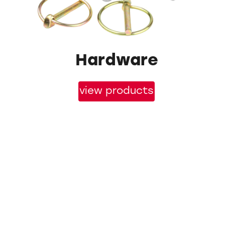
Hardware
view products