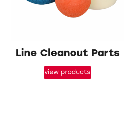
Line Cleanout Parts
view products