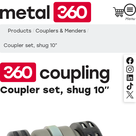
Skip
to
content
Menu
Products
/
Couplers & Menders
/
Coupler set, shug 10″
Coupler set, shug 10″