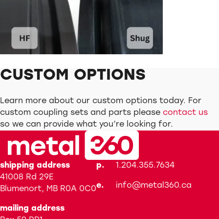
CUSTOM OPTIONS
Learn more about our custom options today. For
custom coupling sets and parts please
contact us
so we can provide what you’re looking for.
shipping address
p.
1.204.355.7634
41008 Rd 29E
e.
info@metal360.ca
Blumenort, MB R0A 0C0
mailing address