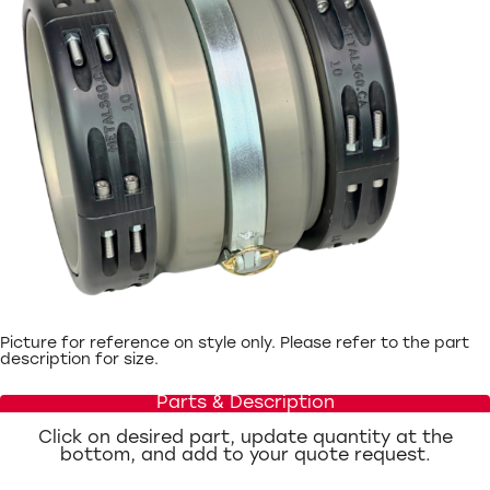
Picture for reference on style only. Please refer to the part
description for size.
Parts & Description
Click on desired part, update quantity at the
bottom, and add to your quote request.