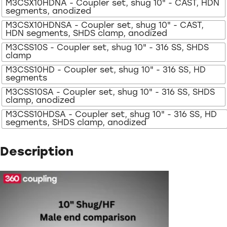
M3CSX10HDNA - Coupler set, shug 10" - CAST, HDN
segments, anodized
M3CSX10HDNSA - Coupler set, shug 10" - CAST,
HDN segments, SHDS clamp, anodized
M3CSS10S - Coupler set, shug 10" - 316 SS, SHDS
clamp
M3CSS10HD - Coupler set, shug 10" - 316 SS, HD
segments
M3CSS10SA - Coupler set, shug 10" - 316 SS, SHDS
clamp, anodized
M3CSS10HDSA - Coupler set, shug 10" - 316 SS, HD
segments, SHDS clamp, anodized
Description