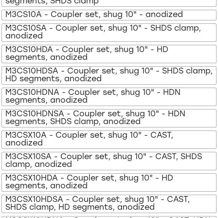
segments, SHDS clamp
M3CS10A - Coupler set, shug 10" - anodized
M3CS10SA - Coupler set, shug 10" - SHDS clamp,
anodized
M3CS10HDA - Coupler set, shug 10" - HD
segments, anodized
M3CS10HDSA - Coupler set, shug 10" - SHDS clamp,
HD segments, anodized
M3CS10HDNA - Coupler set, shug 10" - HDN
segments, anodized
M3CS10HDNSA - Coupler set, shug 10" - HDN
segments, SHDS clamp, anodized
M3CSX10A - Coupler set, shug 10" - CAST,
anodized
M3CSX10SA - Coupler set, shug 10" - CAST, SHDS
clamp, anodized
M3CSX10HDA - Coupler set, shug 10" - HD
segments, anodized
M3CSX10HDSA - Coupler set, shug 10" - CAST,
SHDS clamp, HD segments, anodized