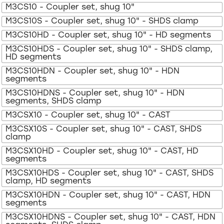
M3CS10 - Coupler set, shug 10"
M3CS10S - Coupler set, shug 10" - SHDS clamp
M3CS10HD - Coupler set, shug 10" - HD segments
M3CS10HDS - Coupler set, shug 10" - SHDS clamp,
HD segments
M3CS10HDN - Coupler set, shug 10" - HDN
segments
M3CS10HDNS - Coupler set, shug 10" - HDN
segments, SHDS clamp
M3CSX10 - Coupler set, shug 10" - CAST
M3CSX10S - Coupler set, shug 10" - CAST, SHDS
clamp
M3CSX10HD - Coupler set, shug 10" - CAST, HD
segments
M3CSX10HDS - Coupler set, shug 10" - CAST, SHDS
clamp, HD segments
M3CSX10HDN - Coupler set, shug 10" - CAST, HDN
segments
M3CSX10HDNS - Coupler set, shug 10" - CAST, HDN