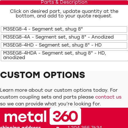
Parts & Description
Click on desired part, update quantity at the
bottom, and add to your quote request.
M3SEG8-4 - Segment set, shug 8"
M3SEG8-4A - Segment set, shug 8" - Anodized
M3SEG8-4HD - Segment set, shug 8" - HD
M3SEG8-4HDA - Segment set, shug 8" - HD,
anodized
CUSTOM OPTIONS
Learn more about our custom options today. For
custom coupling sets and parts please
contact us
so we can provide what you’re looking for.