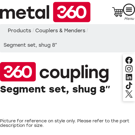
Skip
to
content
Menu
Products
/
Couplers & Menders
/
Segment set, shug 8″
Segment set, shug 8″
Picture for reference on style only. Please refer to the part
description for size.