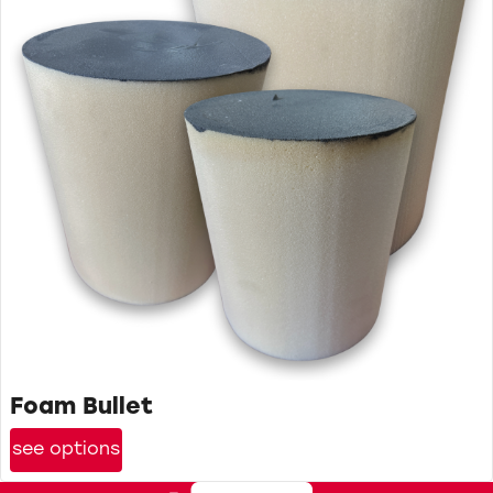
Foam Bullet
see options