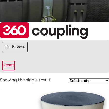
Filters
Reset
Showing the single result