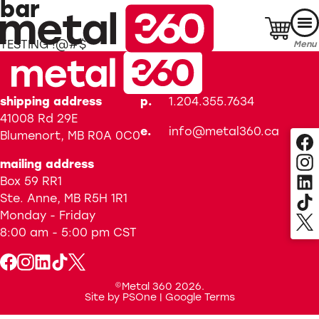
Skip
bar
to
content
TESTING !@#$
Menu
shipping address
p.
1.204.355.7634
41008 Rd 29E
e.
info@metal360.ca
Blumenort, MB R0A 0C0
mailing address
Box 59 RR1
Ste. Anne, MB R5H 1R1
Monday - Friday
8:00 am - 5:00 pm
CST
©Metal 360 2026.
Site by
PSOne
|
Google Terms