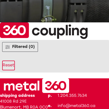
Filtered (0)
Reset
shipping address
p.
1.204.355.7634
41008 Rd 29E
e.
info@metal360.ca
Blumenort, MB R0A 0C0