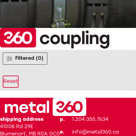
Filtered (0)
Reset
shipping address
p.
1.204.355.7634
41008 Rd 29E
e.
info@metal360.ca
Blumenort, MB R0A 0C0